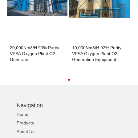
20,000Nm3/h 90% Purity
10,000Nm3/h 92% Purity
2
VPSA Oxygen Plant O2
VPSA Oxygen Plant O2
V
Generator
Generation Equipment
G
Navigation
Home
Products
About Us