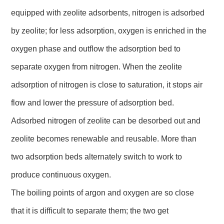
equipped with zeolite adsorbents, nitrogen is adsorbed
by zeolite; for less adsorption, oxygen is enriched in the
oxygen phase and outflow the adsorption bed to
separate oxygen from nitrogen. When the zeolite
adsorption of nitrogen is close to saturation, it stops air
flow and lower the pressure of adsorption bed.
Adsorbed nitrogen of zeolite can be desorbed out and
zeolite becomes renewable and reusable. More than
two adsorption beds alternately switch to work to
produce continuous oxygen.
The boiling points of argon and oxygen are so close
that it is difficult to separate them; the two get