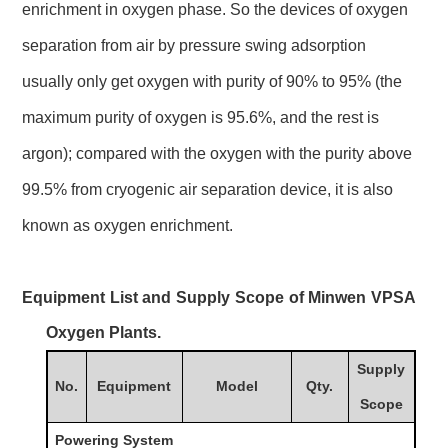
enrichment in oxygen phase. So the devices of oxygen
separation from air by pressure swing adsorption
usually only get oxygen with purity of 90% to 95% (the
maximum purity of oxygen is 95.6%, and the rest is
argon); compared with the oxygen with the purity above
99.5% from cryogenic air separation device, it is also
known as oxygen enrichment.
Equipment List and Supply Scope of Minwen VPSA
Oxygen Plants.
Supply
No.
Equipment
Model
Qty.
Scope
Powering System