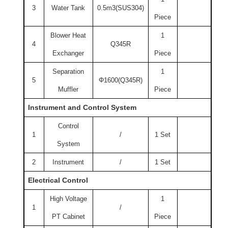
3
Water Tank
0.5m3(SUS304)
Piece
Blower Heat
1
4
Q345R
Exchanger
Piece
Separation
1
5
Φ1600(Q345R)
Muffler
Piece
Instrument and Control System
Control
1
/
1 Set
System
2
Instrument
/
1 Set
Electrical Control
High Voltage
1
1
/
PT Cabinet
Piece