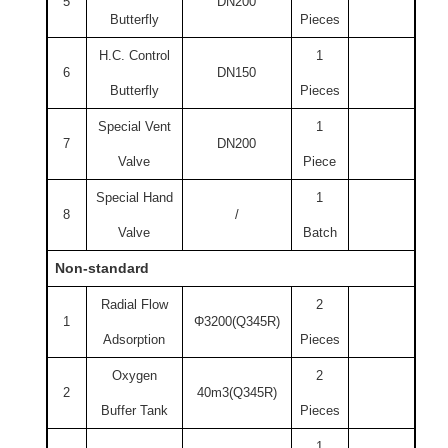
5
DN200
Butterfly
Pieces
H.C. Control
1
6
DN150
Butterfly
Pieces
Special Vent
1
7
DN200
Valve
Piece
Special Hand
1
8
/
Valve
Batch
Non-standard
Radial Flow
2
1
Φ3200(Q345R)
Adsorption
Pieces
Oxygen
2
2
40m3(Q345R)
Buffer Tank
Pieces
1