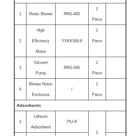
1
1
Roots Blower
RRG-400
Piece
High
1
2
Efficiency
YXKK560-8
Piece
Motor
Vacuum
1
3
RRG-445
Pump
Piece
Blower Noise
1
4
/
Enclosure
Piece
Adsorbents
Lithium
1
PU-8
Adsorbent
1