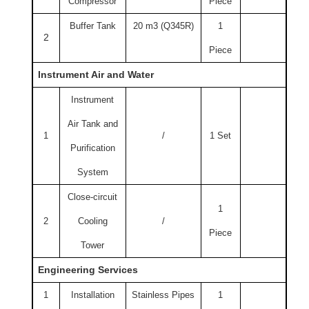
Compressor
Piece
Buffer Tank
20 m3 (Q345R)
1
2
Piece
Instrument Air and Water
Instrument
Air Tank and
1
/
1 Set
Purification
System
Close-circuit
1
2
Cooling
/
Piece
Tower
Engineering Services
1
Installation
Stainless Pipes
1