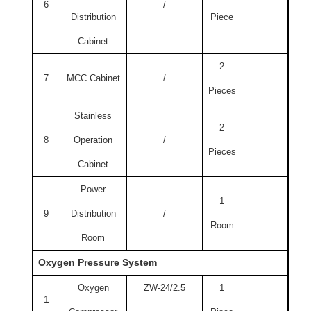
6
/
Distribution
Piece
Cabinet
2
7
MCC Cabinet
/
Pieces
Stainless
2
8
Operation
/
Pieces
Cabinet
Power
1
9
Distribution
/
Room
Room
Oxygen Pressure System
Oxygen
ZW-24/2.5
1
1