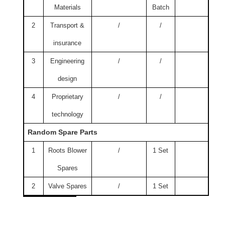
Materials
Batch
2
Transport &
/
/
insurance
3
Engineering
/
/
design
4
Proprietary
/
/
technology
Random Spare Parts
1
Roots Blower
/
1 Set
Spares
2
Valve Spares
/
1 Set