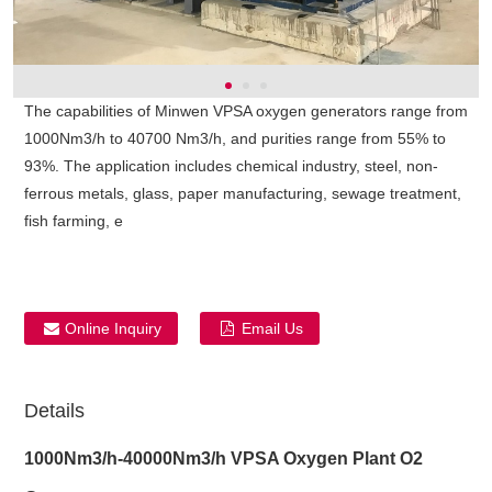
The capabilities of Minwen VPSA oxygen generators range from
1000Nm3/h to 40700 Nm3/h, and purities range from 55% to
93%. The application includes chemical industry, steel, non-
ferrous metals, glass, paper manufacturing, sewage treatment,
fish farming, e
Online Inquiry
Email Us
Details
1000Nm3/h-40000Nm3/h VPSA Oxygen Plant O2