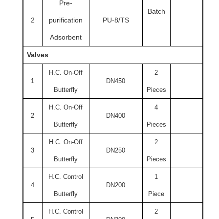
Pre-
Batch
2
purification
PU-8/TS
Adsorbent
Valves
H.C. On-Off
2
1
DN450
Butterfly
Pieces
H.C. On-Off
4
2
DN400
Butterfly
Pieces
H.C. On-Off
2
3
DN250
Butterfly
Pieces
H.C. Control
1
4
DN200
Butterfly
Piece
H.C. Control
2