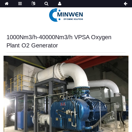
1000Nm3/h-40000Nm3/h VPSA Oxygen
Plant O2 Generator