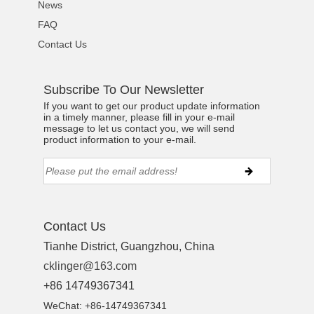
News
FAQ
Contact Us
Subscribe To Our Newsletter
If you want to get our product update information
in a timely manner, please fill in your e-mail
message to let us contact you, we will send
product information to your e-mail.
Contact Us
Tianhe District, Guangzhou, China
cklinger@163.com
+86 14749367341
WeChat: +86-14749367341