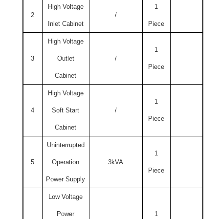
High Voltage
1
2
/
Inlet Cabinet
Piece
High Voltage
1
3
Outlet
/
Piece
Cabinet
High Voltage
1
4
Soft Start
/
Piece
Cabinet
Uninterrupted
1
5
Operation
3kVA
Piece
Power Supply
Low Voltage
Power
1