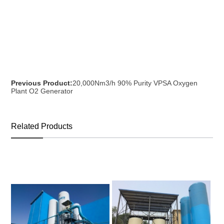
Previous Product:
20,000Nm3/h 90% Purity VPSA Oxygen
Plant O2 Generator
Related Products