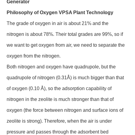
Generator
Philosophy of Oxygen VPSA Plant Technology
The grade of oxygen in air is about 21% and the
nitrogen is about 78%. Their total grades are 99%, so if
we want to get oxygen from air, we need to separate the
oxygen from the nitrogen.
Both nitrogen and oxygen have quadrupole, but the
quadrupole of nitrogen (0.31Å) is much bigger than that
of oxygen (0.10 Å), so the adsorption capability of
nitrogen in the zeolite is much stronger than that of
oxygen (the force between nitrogen and surface ions of
zeolite is strong). Therefore, when the air is under
pressure and passes through the adsorbent bed